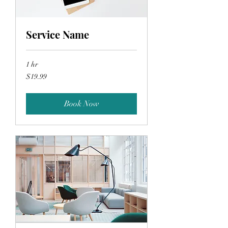
Service Name
1 hr
19.99
$19.99
US
dollars
Book Now