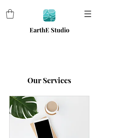
EarthE Studio
Our Services