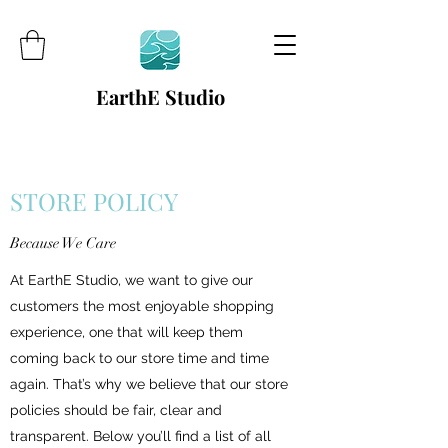
EarthE Studio
STORE POLICY
Because We Care
At EarthE Studio, we want to give our
customers the most enjoyable shopping
experience, one that will keep them
coming back to our store time and time
again. That’s why we believe that our store
policies should be fair, clear and
transparent. Below you’ll find a list of all